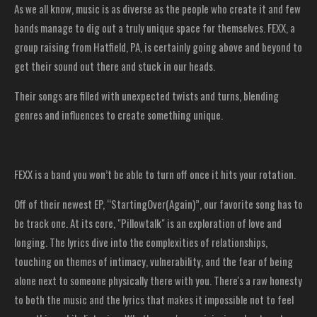
As we all know, music is as diverse as the people who create it and few
bands manage to dig out a truly unique space for themselves. FEXX, a
group raising from Hatfield, PA, is certainly going above and beyond to
get their sound out there and stuck in our heads.
Their songs are filled with unexpected twists and turns, blending
genres and influences to create something unique.
FEXX is a band you won’t be able to turn off once it hits your rotation.
Off of their newest EP, “StartingOver(Again)”, our favorite song has to
be track one. At its core, "Pillowtalk" is an exploration of love and
longing. The lyrics dive into the complexities of relationships,
touching on themes of intimacy, vulnerability, and the fear of being
alone next to someone physically there with you. There's a raw honesty
to both the music and the lyrics that makes it impossible not to feel