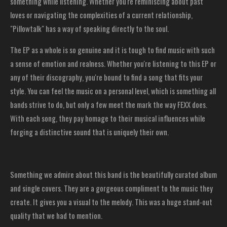
something while listening. Whether you're reminiscing about past
loves or navigating the complexities of a current relationship,
"Pillowtalk" has a way of speaking directly to the soul.
The EP as a whole is so genuine and it is tough to find music with such
a sense of emotion and realness. Whether you're listening to this EP or
any of their discography, you're bound to find a song that fits your
style. You can feel the music on a personal level, which is something all
bands strive to do, but only a few meet the mark the way FEXX does.
With each song, they pay homage to their musical influences while
forging a distinctive sound that is uniquely their own.
Something we admire about this band is the beautifully curated album
and single covers. They are a gorgeous compliment to the music they
create. It gives you a visual to the melody. This was a huge stand-out
quality that we had to mention.