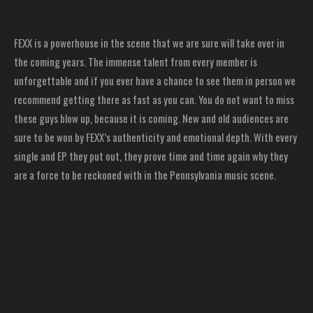
FEXX is a powerhouse in the scene that we are sure will take over in
the coming years. The immense talent from every member is
unforgettable and if you ever have a chance to see them in person we
recommend getting there as fast as you can. You do not want to miss
these guys blow up, because it is coming. New and old audiences are
sure to be won by FEXX’s authenticity and emotional depth. With every
single and EP they put out, they prove time and time again why they
are a force to be reckoned with in the Pennsylvania music scene.