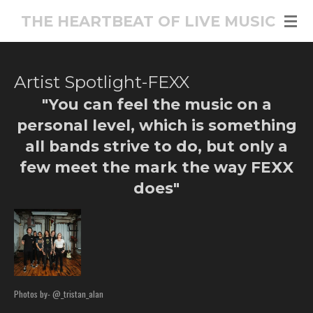
Skip
THE HEARTBEAT OF LIVE MUSIC
to
main
content
Artist Spotlight-FEXX
"You can feel the music on a
personal level, which is something
all bands strive to do, but only a
few meet the mark the way FEXX
does"
Photos by- @_tristan_alan