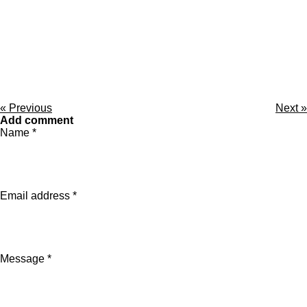
«
Previous
Next
»
Add comment
Name *
Email address *
Message *