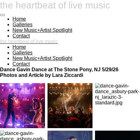
the heartbeat of live music
Skip
to
main
Home
content
Galleries
New Music+Artist Spotlight
Contact
the heartbeat of live music
Home
Galleries
New Music+Artist Spotlight
Contact
Dance Gavin Dance at The Stone Pony, NJ 5/29/26
Photos and Article by Lara Ziccardi