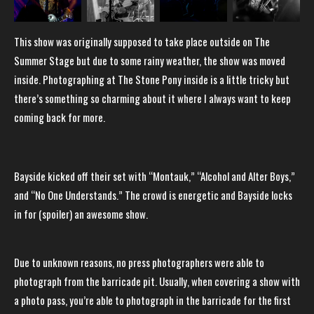
This show was originally supposed to take place outside on The
Summer Stage but due to some rainy weather, the show was moved
inside. Photographing at The Stone Pony inside is a little tricky but
there’s something so charming about it where I always want to keep
coming back for more.
Bayside kicked off their set with “Montauk,” “Alcohol and Alter Boys,”
and “No One Understands.” The crowd is energetic and Bayside locks
in for (spoiler) an awesome show.
Due to unknown reasons, no press photographers were able to
photograph from the barricade pit. Usually, when covering a show with
a photo pass, you’re able to photograph in the barricade for the first