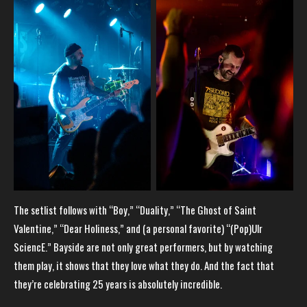
The setlist follows with “Boy,” “Duality,” “The Ghost of Saint
Valentine,” “Dear Holiness,” and (a personal favorite) “(Pop)Ulr
SciencE.” Bayside are not only great performers, but by watching
them play, it shows that they love what they do. And the fact that
they’re celebrating 25 years is absolutely incredible.