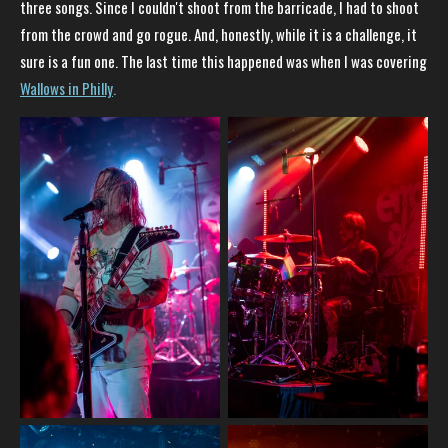
three songs. Since I couldn't shoot from the barricade, I had to shoot
from the crowd and go rogue. And, honestly, while it is a challenge, it
sure is a fun one. The last time this happened was when I was covering
Wallows in Philly
.