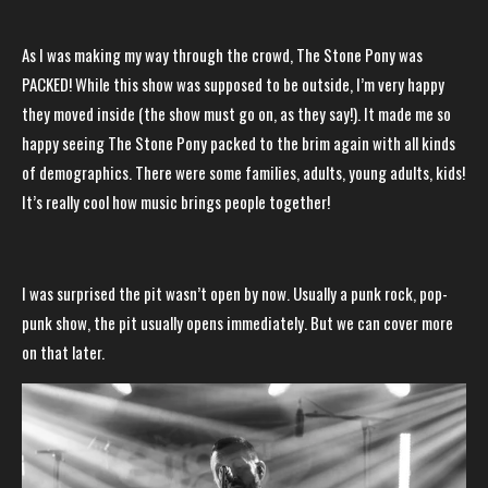
As I was making my way through the crowd, The Stone Pony was
PACKED! While this show was supposed to be outside, I’m very happy
they moved inside (the show must go on, as they say!). It made me so
happy seeing The Stone Pony packed to the brim again with all kinds
of demographics. There were some families, adults, young adults, kids!
It’s really cool how music brings people together!
I was surprised the pit wasn’t open by now. Usually a punk rock, pop-
punk show, the pit usually opens immediately. But we can cover more
on that later.