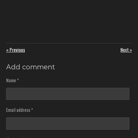
«
Previous
Next
»
Add comment
Name *
Email address *