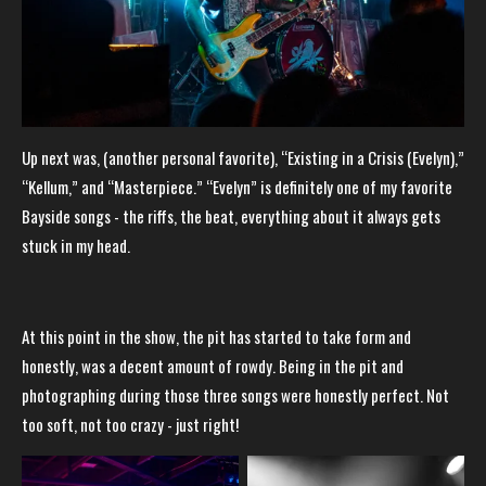
Up next was, (another personal favorite), “Existing in a Crisis (Evelyn),”
“Kellum,” and “Masterpiece.” “Evelyn” is definitely one of my favorite
Bayside songs - the riffs, the beat, everything about it always gets
stuck in my head.
At this point in the show, the pit has started to take form and
honestly, was a decent amount of rowdy. Being in the pit and
photographing during those three songs were honestly perfect. Not
too soft, not too crazy - just right!