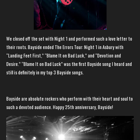
We closed off the set with Night 1 and performed such a love letter to
their roots. Bayside ended The Errors Tour: Night 1 in Asbury with
“Landing Feet First,” “Blame It on Bad Luck,” and “Devotion and
Desire.” “Blame It on Bad Luck” was the first Bayside song I heard and
still is definitely in my top 3 Bayside songs.
Bayside are absolute rockers who perform with their heart and soul to
such a devoted audience. Happy 25th anniversary, Bayside!