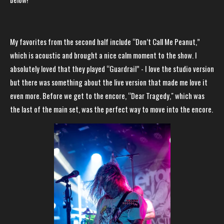
My favorites from the second half include “Don’t Call Me Peanut,”
which is acoustic and brought a nice calm moment to the show. I
absolutely loved that they played “Guardrail” - I love the studio version
but there was something about the live version that made me love it
even more. Before we get to the encore, “Dear Tragedy," which was
the last of the main set, was the perfect way to move into the encore.