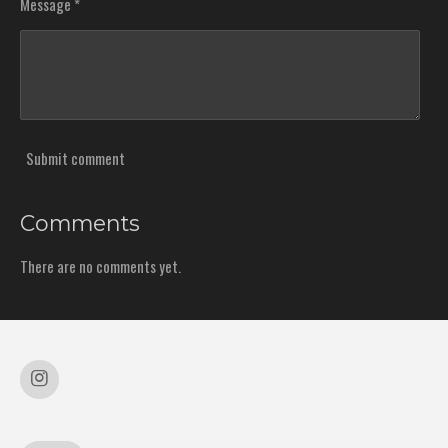
Message *
Submit comment
Comments
There are no comments yet.
I
n
s
t