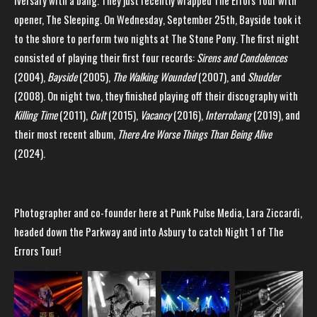
iversary with a bang. They just recently wrapped The Errors Tour with
opener, The Sleeping. On Wednesday, September 25th, Bayside took it
to the shore to perform two nights at The Stone Pony. The first night
consisted of playing their first four records:
Sirens and Condolences
(2004),
Bayside
(2005),
The Walking Wounded
(2007), and
Shudder
(2008). On night two, they finished playing off their discography with
Killing Time
(2011),
Cult
(2015),
Vacancy
(2016),
Interrobang
(2019), and
their most recent album,
There Are Worse Things Than Being Alive
(2024).
Photographer and co-founder here at Punk Pulse Media, Lara Ziccardi,
headed down the Parkway and into Asbury to catch Night 1 of The
Errors Tour!