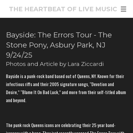
Skip
THE HEARTBEAT OF LIVE MUSIC
to
main
content
Bayside: The Errors Tour - The
Stone Pony, Asbury Park, NJ
9/24/25
Photos and Article by Lara Ziccardi
Bayside is a punk-rock band based out of Queens, NY. Known for their
infectious riffs and their 2005 signature songs, “Devotion and
Desire,” “Blame It On Bad Luck,” and more from their self-titled album
and beyond.
The punk rock Queens icons are celebrating their 25 year band-