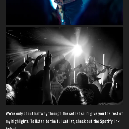
We’re only about halfway through the setlist so I’ll give you the rest of
my highlights! To listen to the full setlist, check out the Spotify link
below!