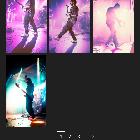
1
2
3