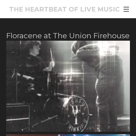
Skip
THE HEARTBEAT OF LIVE MUSIC
to
main
content
Floracene at The Union Firehouse